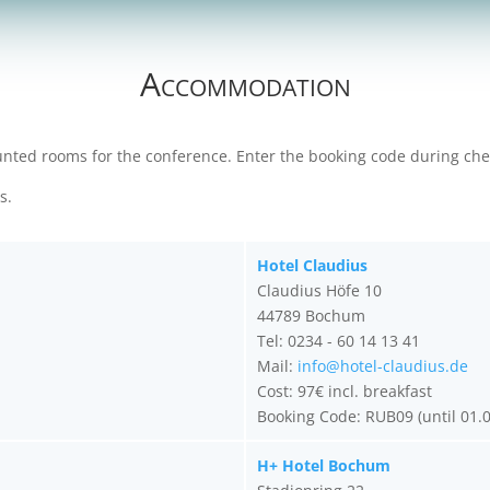
Accommodation
ounted rooms for the conference. Enter the booking code during chec
ms.
Hotel Claudius
Claudius Höfe 10
44789 Bochum
Tel: 0234 - 60 14 13 41
Mail:
info@hotel-claudius.de
Cost: 97€ incl. breakfast
Booking Code: RUB09 (until 01.
H+ Hotel Bochum