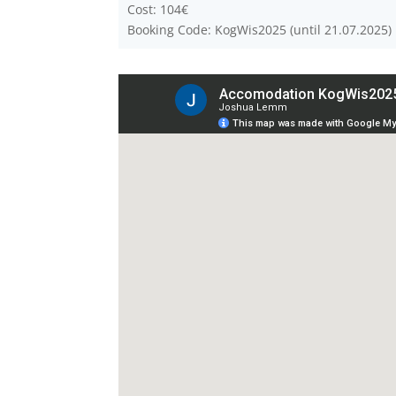
Cost: 104€
Booking Code: KogWis2025 (until 21.07.2025)