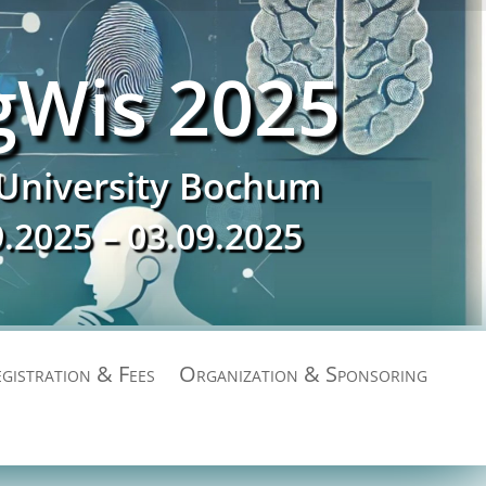
gWis 2025
University Bochum
9.2025 – 03.09.2025
gistration & Fees
Organization & Sponsoring