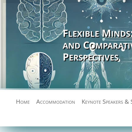
Home
Accommodation
Keynote Speakers & 