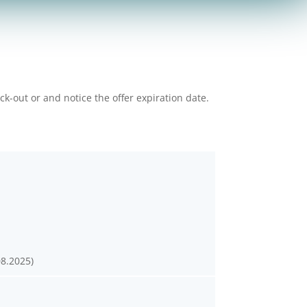
k-out or and notice the offer expiration date.
08.2025)