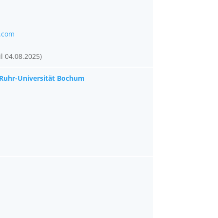
.com
l 04.08.2025)
 Ruhr-Universität Bochum