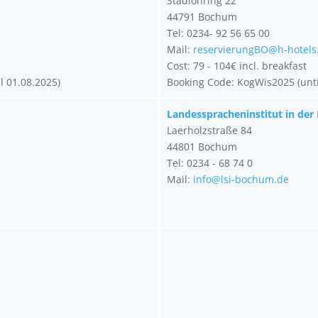
Stadionring 22
44791 Bochum
Tel: 0234- 92 56 65 00
Mail:
reservierungBO@h-hotels
Cost: 79 - 104€ incl. breakfast
l 01.08.2025)
Booking Code: KogWis2025 (unti
Landesspracheninstitut in der
Laerholzstraße 84
44801 Bochum
Tel: 0234 - 68 74 0
Mail:
info@lsi-bochum.de