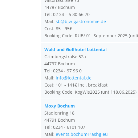
Viktoriastraße 73
44787 Bochum
Tel: 02 34 – 5 30 66 70
Mail:
sb@bjw-gastronomie.de
Cost: 85 - 95€
Booking Code: RUB/ 01. September 2025 (unti
Wald und Golfhotel Lottental
Grimbergstraße 52a
44797 Bochum
Tel: 0234 - 97 96 0
Mail:
info@lottental.de
Cost: 101 - 141€ incl. breakfast
Booking Code: KogWis2025 (until 18.06.2025)
Moxy Bochum
Stadionring 18
44791 Bochum
Tel: 0234 - 6101 107
Mail:
events.bochum@ashg.eu