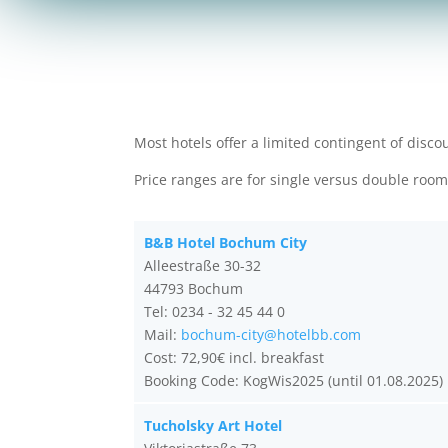
Most hotels offer a limited contingent of disc
Price ranges are for single versus double roo
B&B Hotel Bochum City
Alleestraße 30-32
44793 Bochum
Tel: 0234 - 32 45 44 0
Mail:
bochum-city@hotelbb.com
Cost: 72,90€ incl. breakfast
Booking Code: KogWis2025 (until 01.08.2025)
Tucholsky Art Hotel