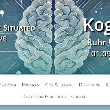
Ko
Ruhr-
01.0
Symposia
Program
City & Leisure
Directions
Re
Discussion Guidelines
Contact