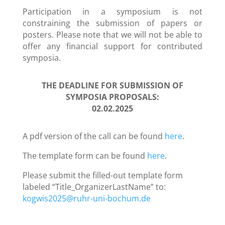
Participation in a symposium is not
constraining the submission of papers or
posters. Please note that we will not be able to
offer any financial support for contributed
symposia.
THE DEADLINE FOR SUBMISSION OF
SYMPOSIA PROPOSALS:
02.02.2025
A pdf version of the call can be found
here
.
The template form can be found
here
.
Please submit the filled-out template form
labeled “Title_OrganizerLastName” to:
kogwis2025@ruhr-uni-bochum.de