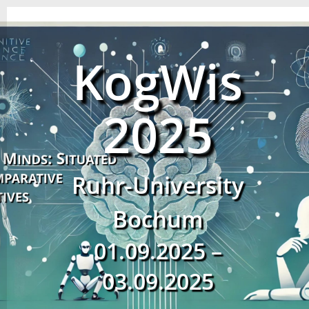
KogWis
2025
Ruhr-University
Bochum
01.09.2025 –
03.09.2025