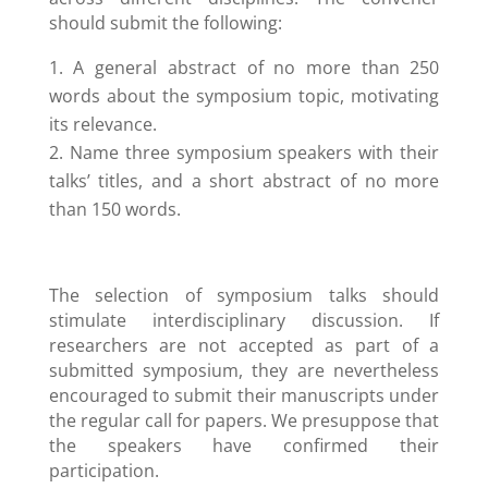
should submit the following:
A general abstract of no more than 250
words about the symposium topic, motivating
its relevance.
Name three symposium speakers with their
talks’ titles, and a short abstract of no more
than 150 words.
The selection of symposium talks should
stimulate interdisciplinary discussion. If
researchers are not accepted as part of a
submitted symposium, they are nevertheless
encouraged to submit their manuscripts under
the regular call for papers. We presuppose that
the speakers have confirmed their
participation.