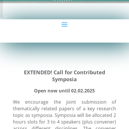
EXTENDED! Call for Contributed
Symposia
Open now until 02.02.2025
We encourage the joint submission of
thematically related papers of a key research
topic as symposia. Symposia will be allocated 2
hours slots for 3 to 4 speakers (plus convener)
across different disciplines. The convener